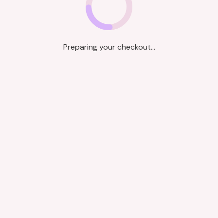
Preparing your checkout...